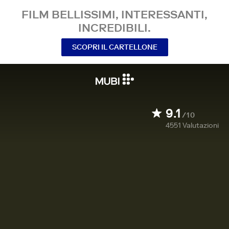
FILM BELLISSIMI, INTERESSANTI,
INCREDIBILI.
SCOPRI IL CARTELLONE
9.1
/10
4551
Valutazioni