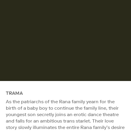
TRAMA
As the patriarchs of the Rana family yearn for the
birth of a baby boy to continue the family line, their
youngest son secretly joins an erotic dance theatre
and falls for an ambitious trans starlet. Their love
story slowly illuminates the entire Rana family’s desire