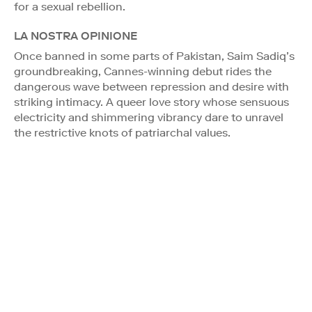
for a sexual rebellion.
LA NOSTRA OPINIONE
Once banned in some parts of Pakistan, Saim Sadiq’s
groundbreaking, Cannes-winning debut rides the
dangerous wave between repression and desire with
striking intimacy. A queer love story whose sensuous
electricity and shimmering vibrancy dare to unravel
the restrictive knots of patriarchal values.