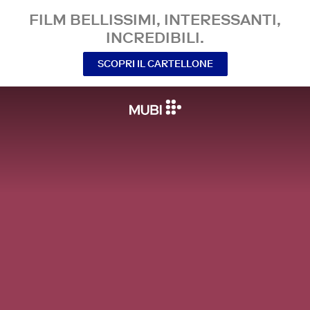
FILM BELLISSIMI, INTERESSANTI,
INCREDIBILI.
SCOPRI IL CARTELLONE