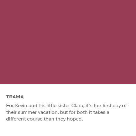
TRAMA
For Kevin and his little sister Clara, it’s the first day of
their summer vacation, but for both it takes a
different course than they hoped.