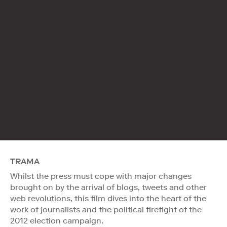
TRAMA
Whilst the press must cope with major changes
brought on by the arrival of blogs, tweets and other
web revolutions, this film dives into the heart of the
work of journalists and the political firefight of the
2012 election campaign.