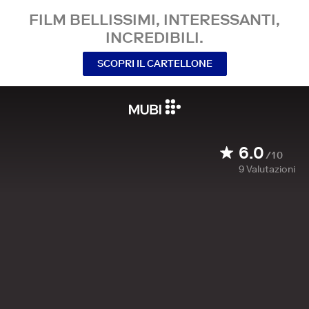
FILM BELLISSIMI, INTERESSANTI,
INCREDIBILI.
SCOPRI IL CARTELLONE
6.0
/10
9
Valutazioni