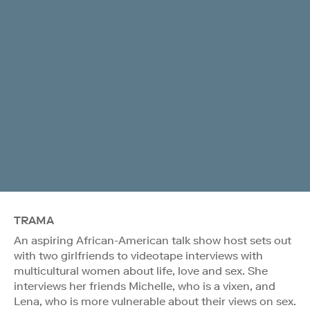
TRAMA
An aspiring African-American talk show host sets out
with two girlfriends to videotape interviews with
multicultural women about life, love and sex. She
interviews her friends Michelle, who is a vixen, and
Lena, who is more vulnerable about their views on sex.