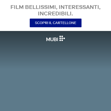
FILM BELLISSIMI, INTERESSANTI,
INCREDIBILI.
SCOPRI IL CARTELLONE