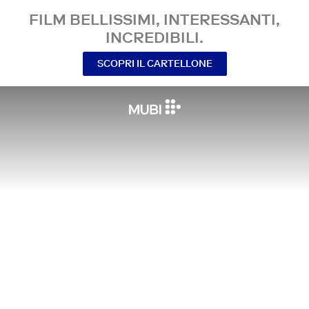
FILM BELLISSIMI, INTERESSANTI,
INCREDIBILI.
SCOPRI IL CARTELLONE