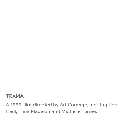
TRAMA
A 1999 film directed by Art Carnage, starring Zoe
Paul, Elina Madison and Michelle Turner.