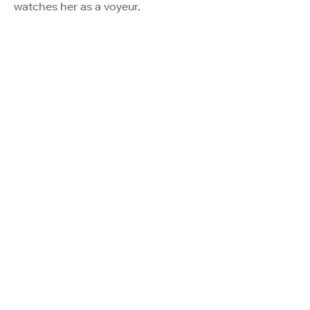
watches her as a voyeur.