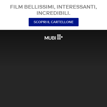
FILM BELLISSIMI, INTERESSANTI,
INCREDIBILI.
SCOPRI IL CARTELLONE