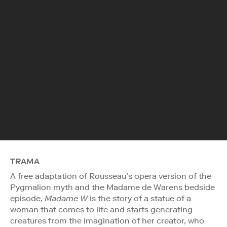
TRAMA
A free adaptation of Rousseau’s opera version of the
Pygmalion myth and the Madame de Warens bedside
episode,
Madame W
is the story of a statue of a
woman that comes to life and starts generating
creatures from the imagination of her creator, who