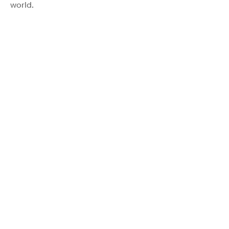
world.