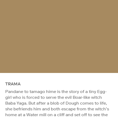
TRAMA
Pandane to tamago hime is the story of a tiny Egg-
girl who is forced to serve the evil Boar-like witch
Baba Yaga. But after a blob of Dough comes to life,
she befriends him and both escape from the witch’s
home at a Water mill on a cliff and set off to see the