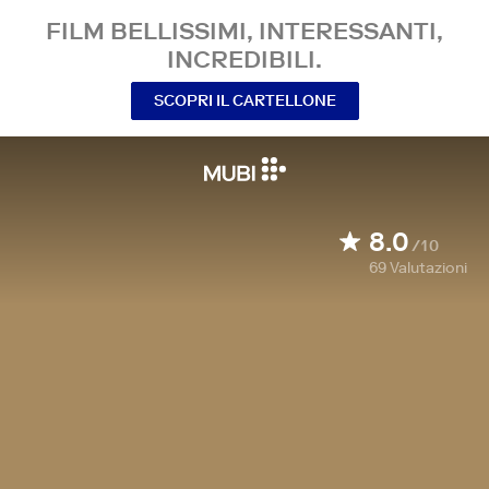
FILM BELLISSIMI, INTERESSANTI,
INCREDIBILI.
SCOPRI IL CARTELLONE
8.0
/10
69
Valutazioni