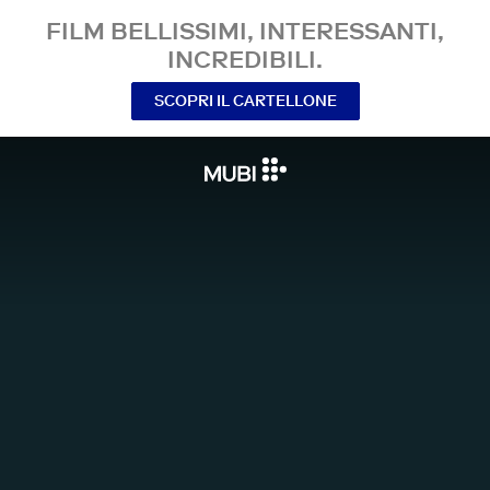
FILM BELLISSIMI, INTERESSANTI,
INCREDIBILI.
SCOPRI IL CARTELLONE