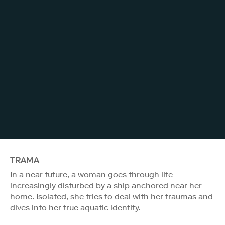
TRAMA
In a near future, a woman goes through life
increasingly disturbed by a ship anchored near her
home. Isolated, she tries to deal with her traumas and
dives into her true aquatic identity.