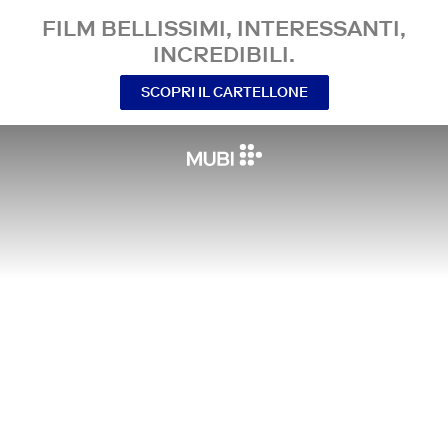
FILM BELLISSIMI, INTERESSANTI,
INCREDIBILI.
SCOPRI IL CARTELLONE