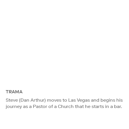
TRAMA
Steve (Dan Arthur) moves to Las Vegas and begins his
journey as a Pastor of a Church that he starts in a bar.