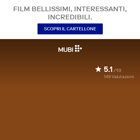
FILM BELLISSIMI, INTERESSANTI,
INCREDIBILI.
SCOPRI IL CARTELLONE
5.1
/10
149
Valutazioni