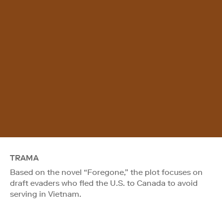
TRAMA
Based on the novel “Foregone,” the plot focuses on
draft evaders who fled the U.S. to Canada to avoid
serving in Vietnam.