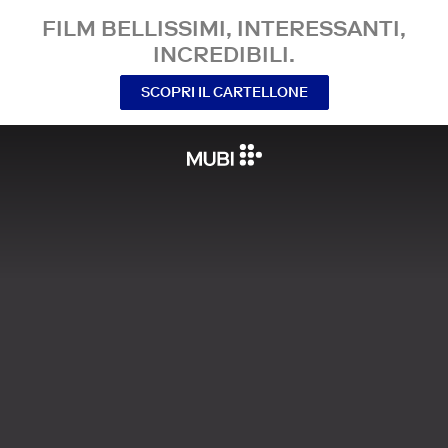
FILM BELLISSIMI, INTERESSANTI,
INCREDIBILI.
SCOPRI IL CARTELLONE