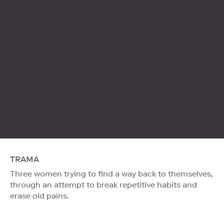
TRAMA
Three women trying to find a way back to themselves,
through an attempt to break repetitive habits and
erase old pains.