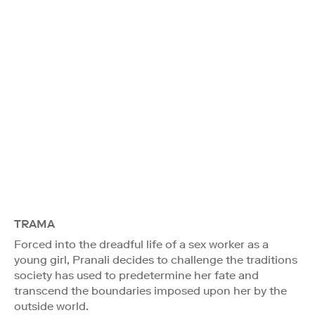
TRAMA
Forced into the dreadful life of a sex worker as a
young girl, Pranali decides to challenge the traditions
society has used to predetermine her fate and
transcend the boundaries imposed upon her by the
outside world.