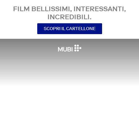
FILM BELLISSIMI, INTERESSANTI,
INCREDIBILI.
SCOPRI IL CARTELLONE