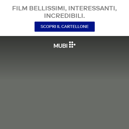
FILM BELLISSIMI, INTERESSANTI,
INCREDIBILI.
SCOPRI IL CARTELLONE