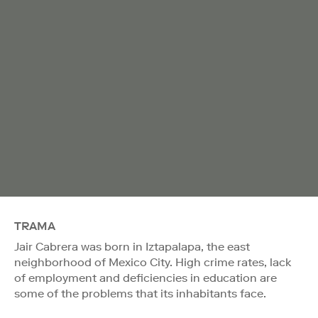
TRAMA
Jair Cabrera was born in Iztapalapa, the east
neighborhood of Mexico City. High crime rates, lack
of employment and deficiencies in education are
some of the problems that its inhabitants face.