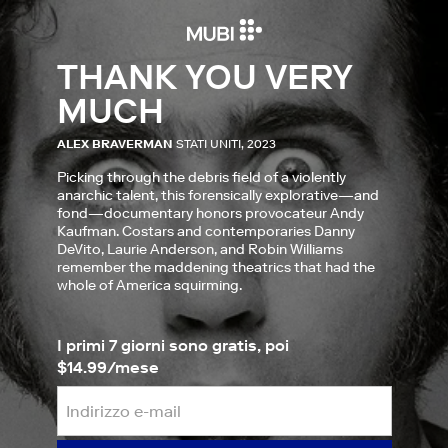
THANK YOU VERY
MUCH
ALEX BRAVERMAN
STATI UNITI, 2023
Picking through the debris field of a violently
anarchic talent, this forensically explorative—and
fond—documentary honors provocateur Andy
Kaufman. Costars and contemporaries Danny
DeVito, Laurie Anderson, and Robin Williams
remember the maddening theatrics that had the
whole of America squirming.
I primi 7 giorni sono gratis, poi
$14.99/mese