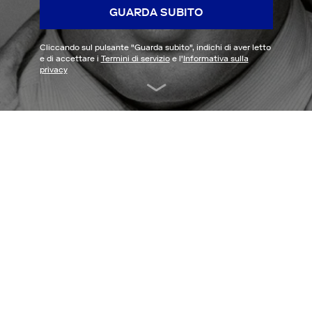
GUARDA SUBITO
Cliccando sul pulsante "
Guarda subito
", indichi di aver letto
e di accettare i
Termini di servizio
e l'
Informativa sulla
privacy