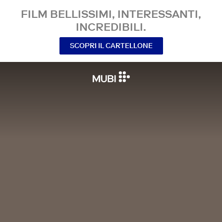
FILM BELLISSIMI, INTERESSANTI,
INCREDIBILI.
SCOPRI IL CARTELLONE