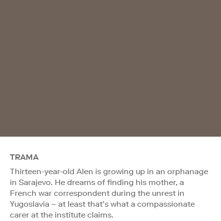
TRAMA
Thirteen-year-old Alen is growing up in an orphanage
in Sarajevo. He dreams of finding his mother, a
French war correspondent during the unrest in
Yugoslavia – at least that’s what a compassionate
carer at the institute claims.