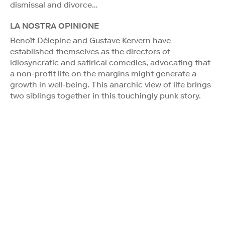
dismissal and divorce…
LA NOSTRA OPINIONE
Benoît Délepine and Gustave Kervern have
established themselves as the directors of
idiosyncratic and satirical comedies, advocating that
a non-profit life on the margins might generate a
growth in well-being. This anarchic view of life brings
two siblings together in this touchingly punk story.