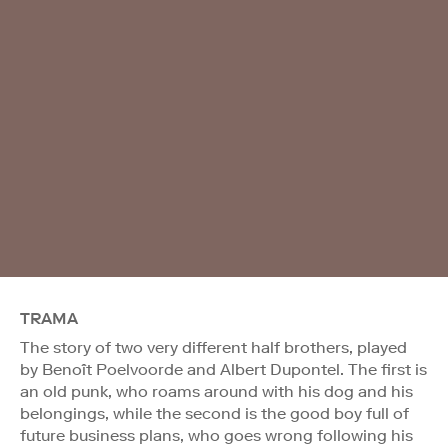
TRAMA
The story of two very different half brothers, played
by Benoît Poelvoorde and Albert Dupontel. The first is
an old punk, who roams around with his dog and his
belongings, while the second is the good boy full of
future business plans, who goes wrong following his