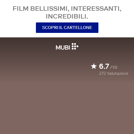
FILM BELLISSIMI, INTERESSANTI,
INCREDIBILI.
SCOPRI IL CARTELLONE
6.7
/10
272
Valutazioni