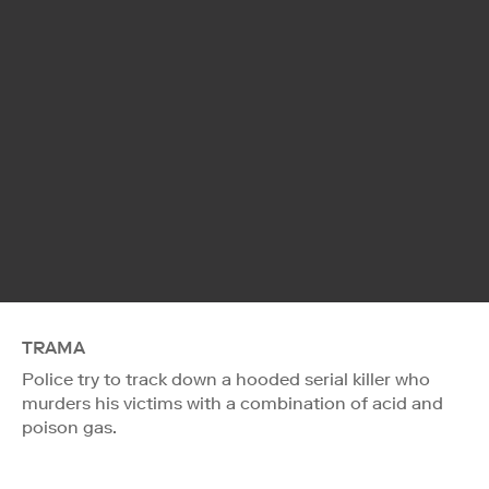
TRAMA
Police try to track down a hooded serial killer who
murders his victims with a combination of acid and
poison gas.