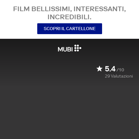
FILM BELLISSIMI, INTERESSANTI,
INCREDIBILI.
SCOPRI IL CARTELLONE
5.4
/10
29
Valutazioni