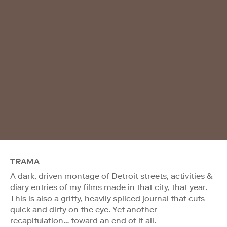
TRAMA
A dark, driven montage of Detroit streets, activities &
diary entries of my films made in that city, that year.
This is also a gritty, heavily spliced journal that cuts
quick and dirty on the eye. Yet another
recapitulation… toward an end of it all.