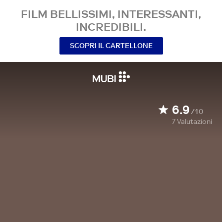
FILM BELLISSIMI, INTERESSANTI,
INCREDIBILI.
SCOPRI IL CARTELLONE
6.9
/10
7
Valutazioni