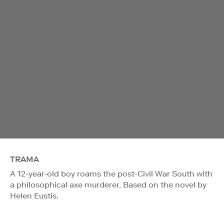
TRAMA
A 12-year-old boy roams the post-Civil War South with
a philosophical axe murderer. Based on the novel by
Helen Eustis.