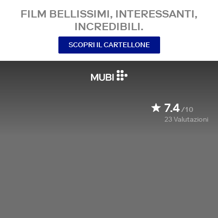
FILM BELLISSIMI, INTERESSANTI,
INCREDIBILI.
SCOPRI IL CARTELLONE
7.4
/10
23
Valutazioni