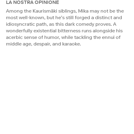
LA NOSTRA OPINIONE
Among the Kaurismäki siblings, Mika may not be the
most well-known, but he’s still forged a distinct and
idiosyncratic path, as this dark comedy proves. A
wonderfully existential bitterness runs alongside his
acerbic sense of humor, while tackling the ennui of
middle age, despair, and karaoke.