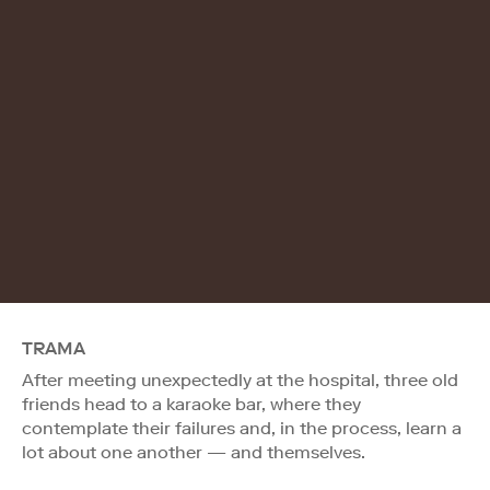
TRAMA
After meeting unexpectedly at the hospital, three old
friends head to a karaoke bar, where they
contemplate their failures and, in the process, learn a
lot about one another — and themselves.