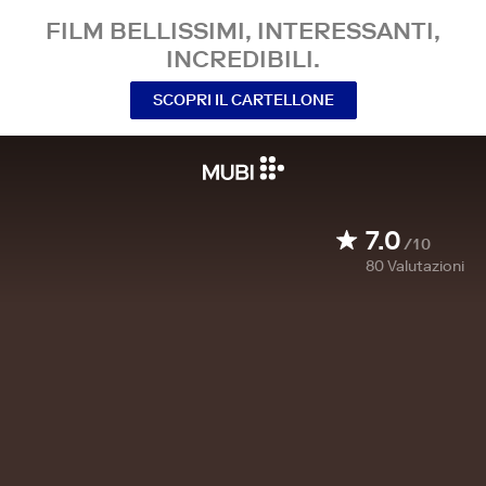
FILM BELLISSIMI, INTERESSANTI,
INCREDIBILI.
SCOPRI IL CARTELLONE
7.0
/10
80
Valutazioni