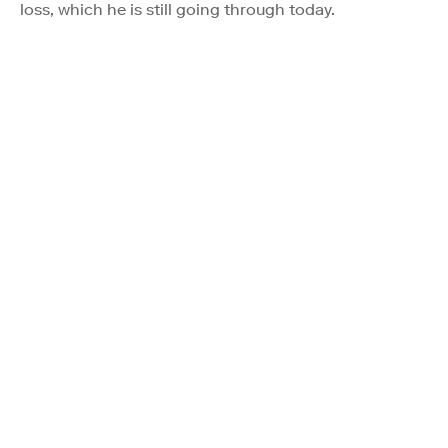
loss, which he is still going through today.