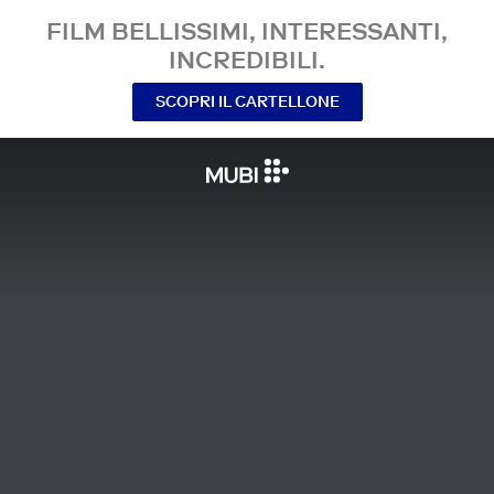
FILM BELLISSIMI, INTERESSANTI,
INCREDIBILI.
SCOPRI IL CARTELLONE