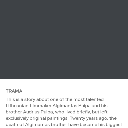
TRAMA
This is a story about one of the most talented
Lithuanian filmmaker Algimantas Puipa and his
brother Audrius Puipa, who lived briefly, but left
exclusively original paintings. Twenty years ago, the
death of Algimantas brother have became his biggest