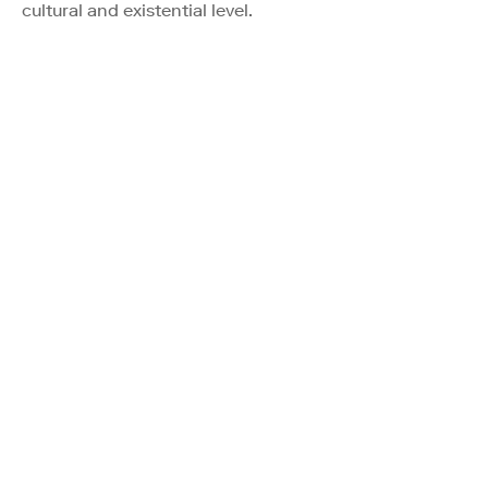
cultural and existential level.