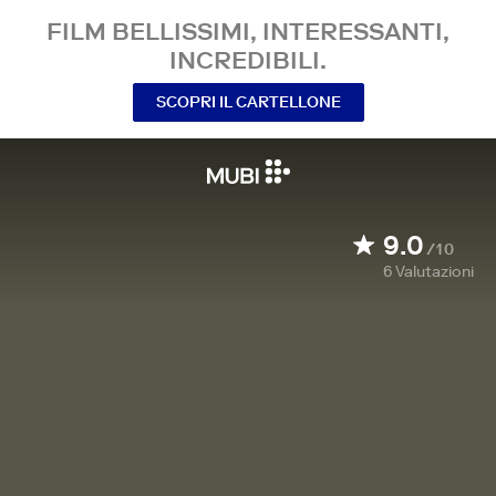
FILM BELLISSIMI, INTERESSANTI,
INCREDIBILI.
SCOPRI IL CARTELLONE
9.0
/10
6
Valutazioni