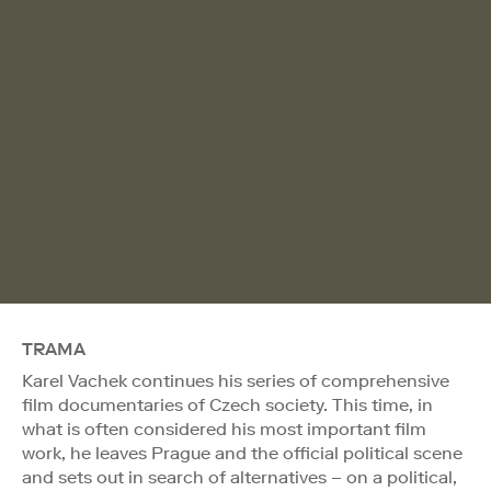
TRAMA
Karel Vachek continues his series of comprehensive
film documentaries of Czech society. This time, in
what is often considered his most important film
work, he leaves Prague and the official political scene
and sets out in search of alternatives – on a political,