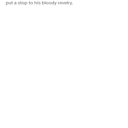
put a stop to his bloody revelry.