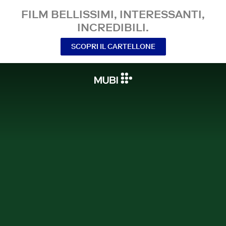
FILM BELLISSIMI, INTERESSANTI,
INCREDIBILI.
SCOPRI IL CARTELLONE