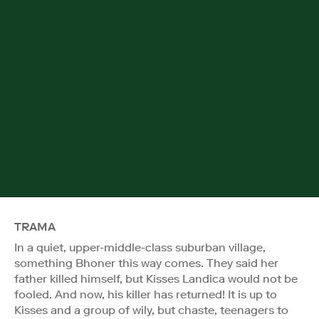
TRAMA
In a quiet, upper-middle-class suburban village,
something Bhoner this way comes. They said her
father killed himself, but Kisses Landica would not be
fooled. And now, his killer has returned! It is up to
Kisses and a group of wily, but chaste, teenagers to