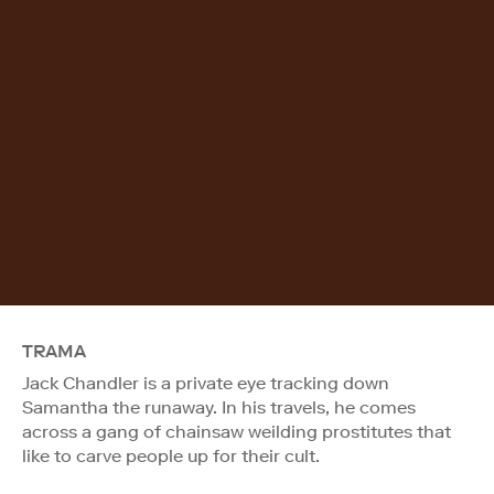
TRAMA
Jack Chandler is a private eye tracking down
Samantha the runaway. In his travels, he comes
across a gang of chainsaw weilding prostitutes that
like to carve people up for their cult.