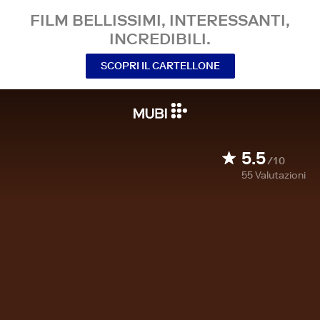
FILM BELLISSIMI, INTERESSANTI,
INCREDIBILI.
SCOPRI IL CARTELLONE
5.5
/10
55
Valutazioni