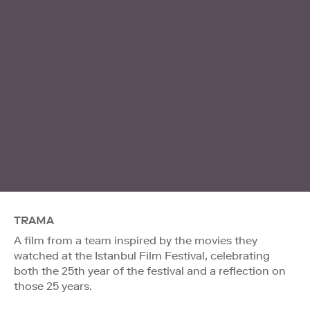
TRAMA
A film from a team inspired by the movies they
watched at the Istanbul Film Festival, celebrating
both the 25th year of the festival and a reflection on
those 25 years.