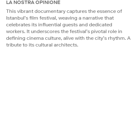
LA NOSTRA OPINIONE
This vibrant documentary captures the essence of
Istanbul’s film festival, weaving a narrative that
celebrates its influential guests and dedicated
workers. It underscores the festival’s pivotal role in
defining cinema culture, alive with the city’s rhythm. A
tribute to its cultural architects.