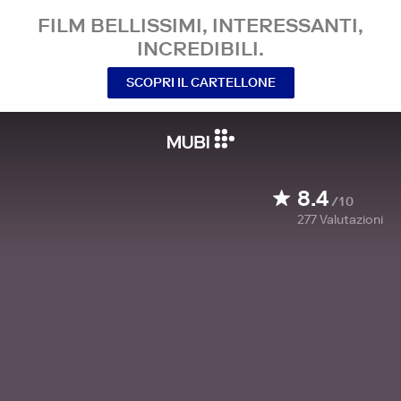
FILM BELLISSIMI, INTERESSANTI,
INCREDIBILI.
SCOPRI IL CARTELLONE
8.4
/10
277
Valutazioni