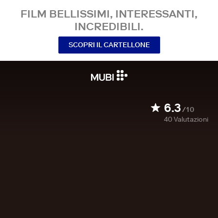
FILM BELLISSIMI, INTERESSANTI,
INCREDIBILI.
SCOPRI IL CARTELLONE
6.3
/10
40
Valutazioni