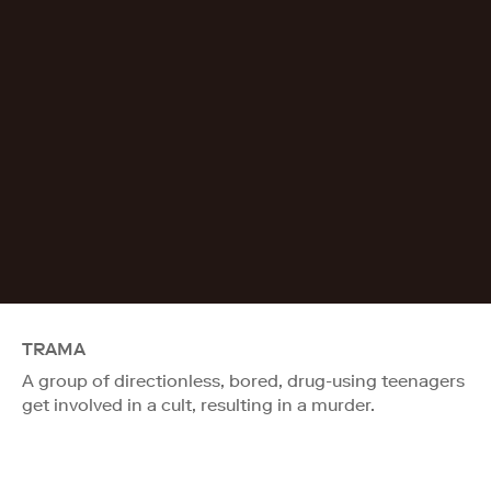
TRAMA
A group of directionless, bored, drug-using teenagers
get involved in a cult, resulting in a murder.