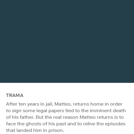
TRAMA
After ten years in jail, Matteo, returns home in order
to sign some legal papers tied to the imminent death
of his father. But the real reason Matteo returns is to
face the ghosts of his past and to relive the episodes
that landed him in prison.