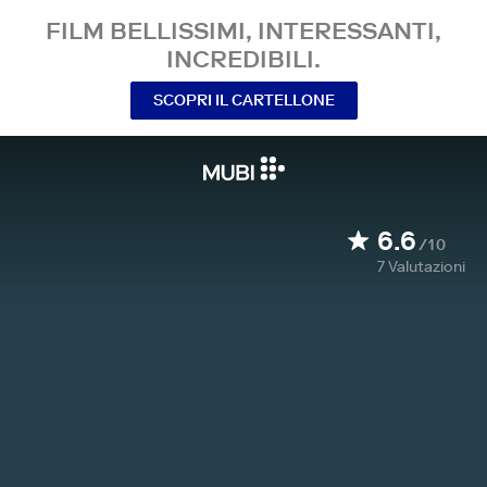
FILM BELLISSIMI, INTERESSANTI,
INCREDIBILI.
SCOPRI IL CARTELLONE
6.6
/10
7
Valutazioni