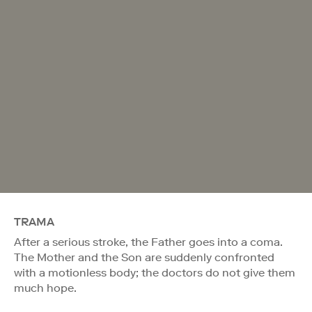
TRAMA
After a serious stroke, the Father goes into a coma.
The Mother and the Son are suddenly confronted
with a motionless body; the doctors do not give them
much hope.