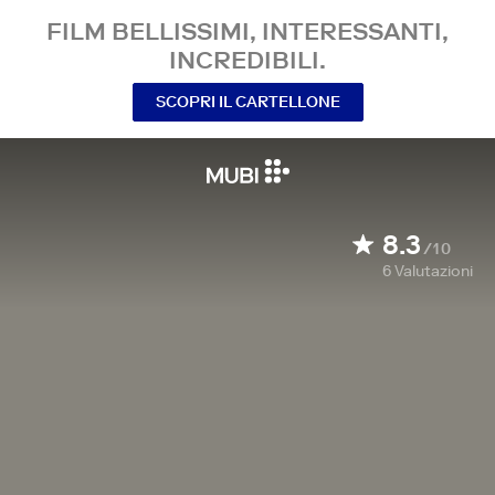
FILM BELLISSIMI, INTERESSANTI,
INCREDIBILI.
SCOPRI IL CARTELLONE
8.3
/10
6
Valutazioni