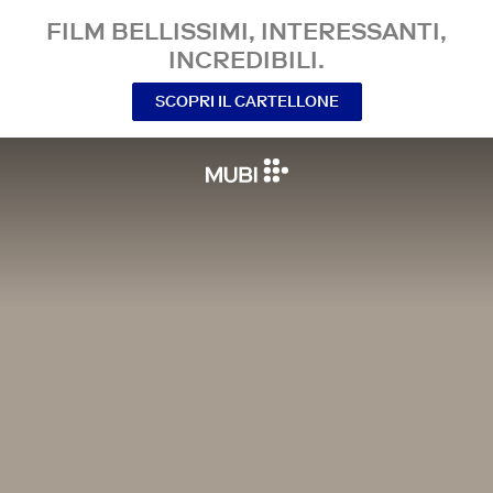
FILM BELLISSIMI, INTERESSANTI,
INCREDIBILI.
SCOPRI IL CARTELLONE