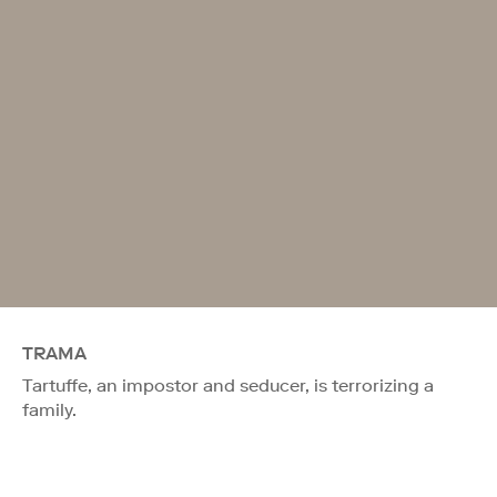
TRAMA
Tartuffe, an impostor and seducer, is terrorizing a
family.