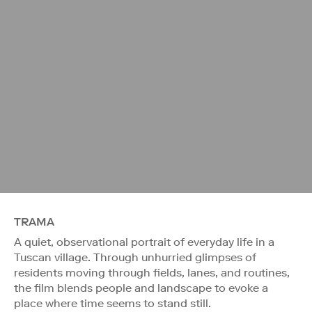
TRAMA
A quiet, observational portrait of everyday life in a
Tuscan village. Through unhurried glimpses of
residents moving through fields, lanes, and routines,
the film blends people and landscape to evoke a
place where time seems to stand still.