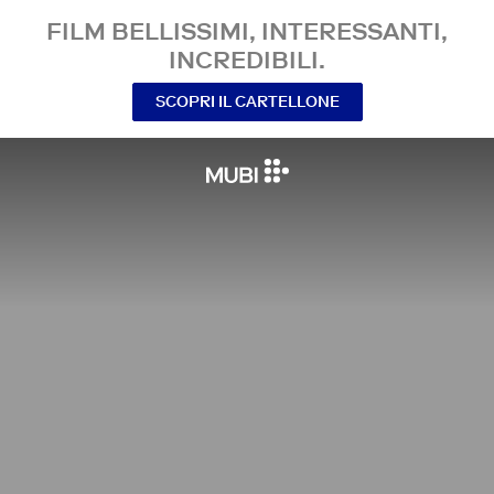
FILM BELLISSIMI, INTERESSANTI,
INCREDIBILI.
SCOPRI IL CARTELLONE