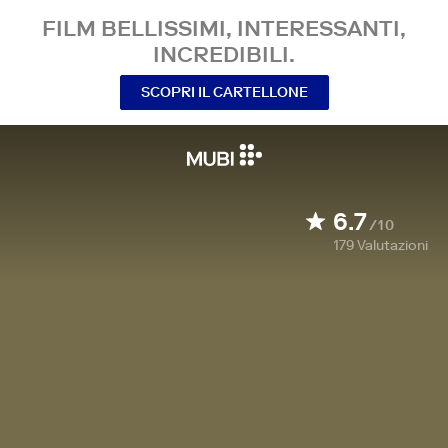
FILM BELLISSIMI, INTERESSANTI,
INCREDIBILI.
SCOPRI IL CARTELLONE
6.7
/10
179
Valutazioni