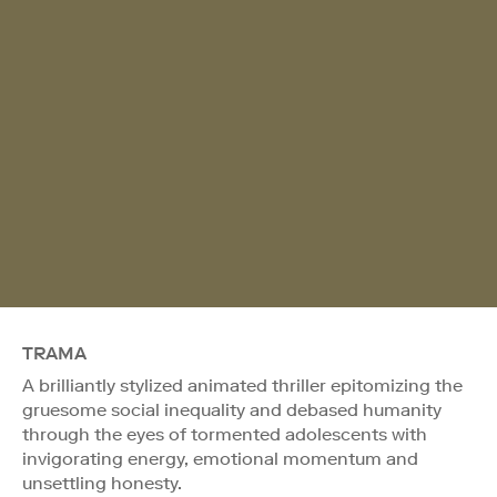
TRAMA
A brilliantly stylized animated thriller epitomizing the
gruesome social inequality and debased humanity
through the eyes of tormented adolescents with
invigorating energy, emotional momentum and
unsettling honesty.