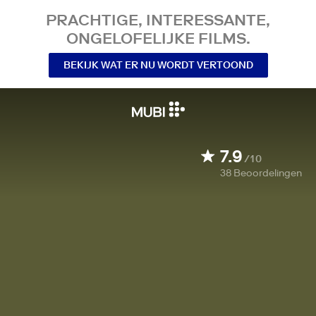
PRACHTIGE, INTERESSANTE,
ONGELOFELIJKE FILMS.
BEKIJK WAT ER NU WORDT VERTOOND
7.9
/10
38
Beoordelingen