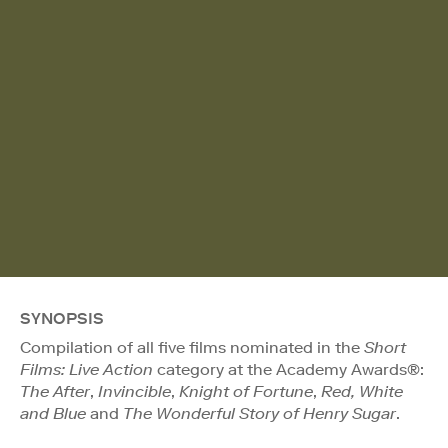
SYNOPSIS
Compilation of all five films nominated in the
Short
Films: Live Action
category at the Academy Awards®:
The After
,
Invincible
,
Knight of Fortune
,
Red, White
and Blue
and
The Wonderful Story of Henry Sugar
.