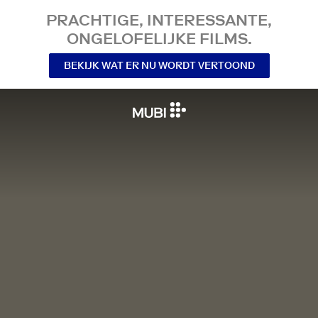
PRACHTIGE, INTERESSANTE,
ONGELOFELIJKE FILMS.
BEKIJK WAT ER NU WORDT VERTOOND