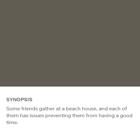
SYNOPSIS
Some friends gather at a beach house, and each of
them has issues preventing them from having a good
time.