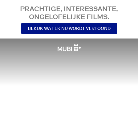
PRACHTIGE, INTERESSANTE,
ONGELOFELIJKE FILMS.
BEKIJK WAT ER NU WORDT VERTOOND