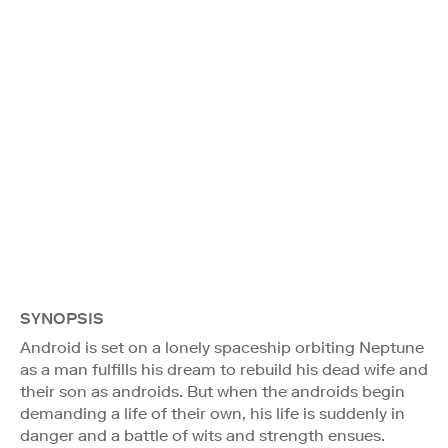
SYNOPSIS
Android is set on a lonely spaceship orbiting Neptune
as a man fulfills his dream to rebuild his dead wife and
their son as androids. But when the androids begin
demanding a life of their own, his life is suddenly in
danger and a battle of wits and strength ensues.