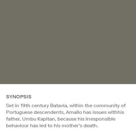
SYNOPSIS
Set in 19th century Batavia, within the community of
Portuguese descendents, Amallo has issues withhis
father, Umbu Kapitan, because his irresponsible
behaviour has led to his mother’s death.