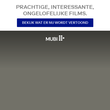
PRACHTIGE, INTERESSANTE,
ONGELOFELIJKE FILMS.
BEKIJK WAT ER NU WORDT VERTOOND