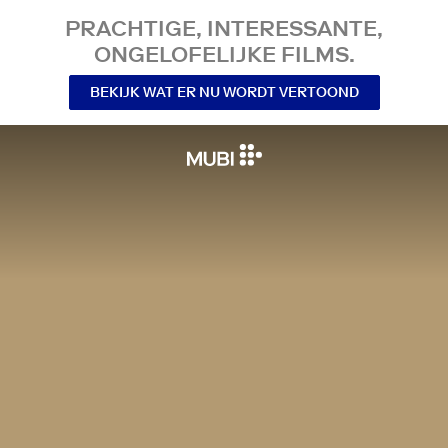
PRACHTIGE, INTERESSANTE,
ONGELOFELIJKE FILMS.
BEKIJK WAT ER NU WORDT VERTOOND