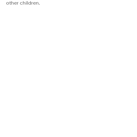
other children.