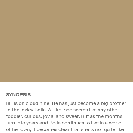
SYNOPSIS
Bill is on cloud nine. He has just become a big brother
to the lovley Bolla. At first she seems like any other
toddler, curious, jovial and sweet. But as the months
turn into years and Bolla continues to live in a world
of her own, it becomes clear that she is not quite like