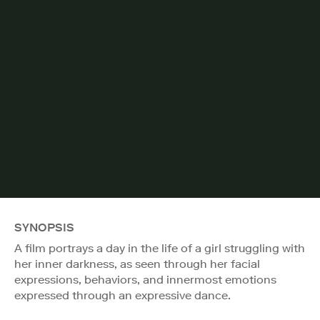
SYNOPSIS
A film portrays a day in the life of a girl struggling with
her inner darkness, as seen through her facial
expressions, behaviors, and innermost emotions
expressed through an expressive dance.