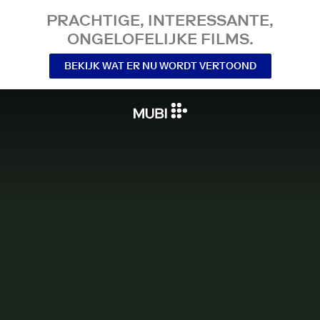
PRACHTIGE, INTERESSANTE,
ONGELOFELIJKE FILMS.
BEKIJK WAT ER NU WORDT VERTOOND