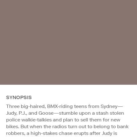
SYNOPSIS
Three big-haired, BMX-riding teens from Sydney—
Judy, P.J., and Goose—stumble upon a stash stolen
police walkie-talkies and plan to sell them for new
bikes. But when the radios turn out to belong to bank
robbers, a high-stakes chase erupts after Judy is