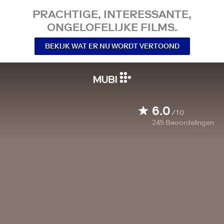
PRACHTIGE, INTERESSANTE,
ONGELOFELIJKE FILMS.
BEKIJK WAT ER NU WORDT VERTOOND
6.0
/10
245
Beoordelingen