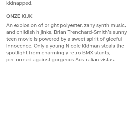
kidnapped.
ONZE KIJK
An explosion of bright polyester, zany synth music,
and childish hijinks, Brian Trenchard-Smith’s sunny
teen movie is powered by a sweet spirit of gleeful
innocence. Only a young Nicole Kidman steals the
spotlight from charmingly retro BMX stunts,
performed against gorgeous Australian vistas.