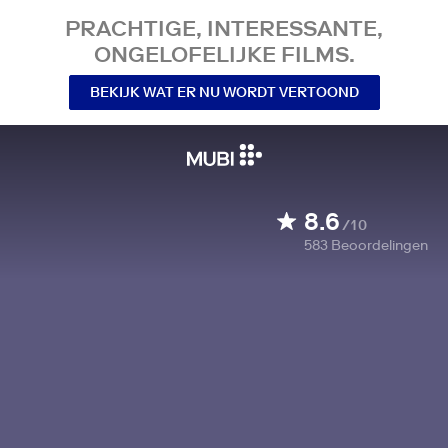
PRACHTIGE, INTERESSANTE,
ONGELOFELIJKE FILMS.
BEKIJK WAT ER NU WORDT VERTOOND
8.6
/10
583
Beoordelingen