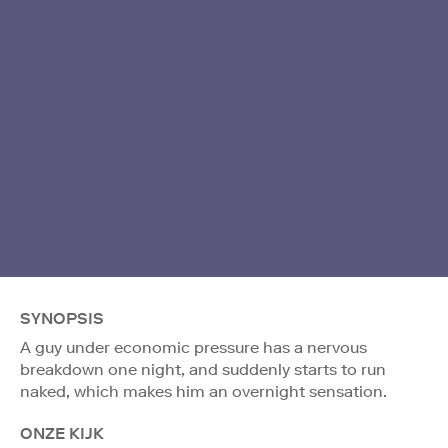
SYNOPSIS
A guy under economic pressure has a nervous
breakdown one night, and suddenly starts to run
naked, which makes him an overnight sensation.
ONZE KIJK