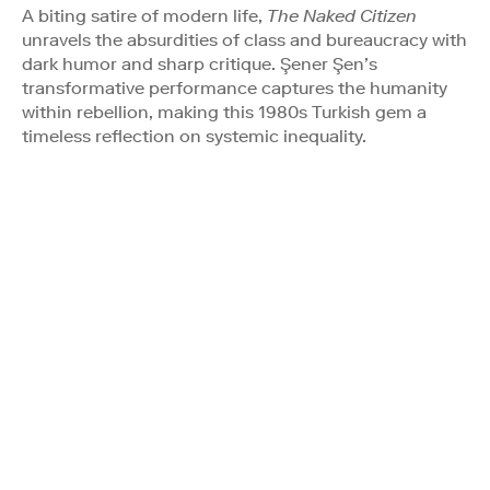
A biting satire of modern life,
The Naked Citizen
unravels the absurdities of class and bureaucracy with
dark humor and sharp critique. Şener Şen’s
transformative performance captures the humanity
within rebellion, making this 1980s Turkish gem a
timeless reflection on systemic inequality.