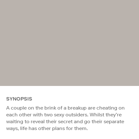
SYNOPSIS
A couple on the brink of a breakup are cheating on
each other with two sexy outsiders. Whilst they’re
waiting to reveal their secret and go their separate
ways, life has other plans for them.