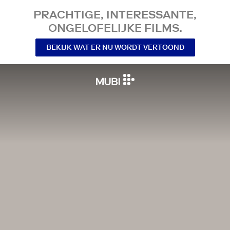
PRACHTIGE, INTERESSANTE,
ONGELOFELIJKE FILMS.
BEKIJK WAT ER NU WORDT VERTOOND