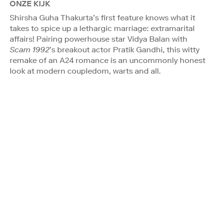
ONZE KIJK
Shirsha Guha Thakurta’s first feature knows what it
takes to spice up a lethargic marriage: extramarital
affairs! Pairing powerhouse star Vidya Balan with
Scam 1992
’s breakout actor Pratik Gandhi, this witty
remake of an A24 romance is an uncommonly honest
look at modern coupledom, warts and all.