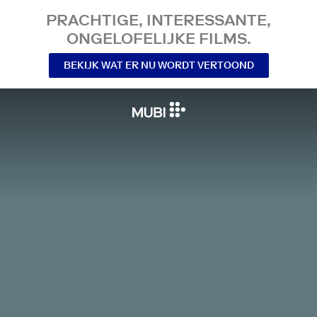
PRACHTIGE, INTERESSANTE,
ONGELOFELIJKE FILMS.
BEKIJK WAT ER NU WORDT VERTOOND