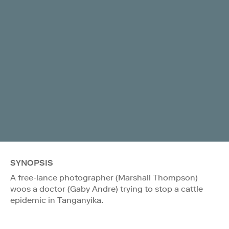
SYNOPSIS
A free-lance photographer (Marshall Thompson)
woos a doctor (Gaby Andre) trying to stop a cattle
epidemic in Tanganyika.