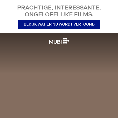
PRACHTIGE, INTERESSANTE,
ONGELOFELIJKE FILMS.
BEKIJK WAT ER NU WORDT VERTOOND