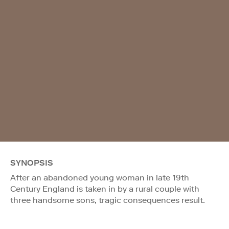
SYNOPSIS
After an abandoned young woman in late 19th
Century England is taken in by a rural couple with
three handsome sons, tragic consequences result.