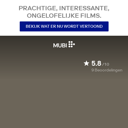
PRACHTIGE, INTERESSANTE,
ONGELOFELIJKE FILMS.
BEKIJK WAT ER NU WORDT VERTOOND
5.8
/10
9
Beoordelingen