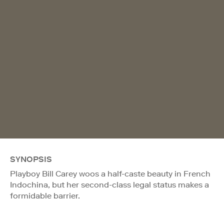
SYNOPSIS
Playboy Bill Carey woos a half-caste beauty in French
Indochina, but her second-class legal status makes a
formidable barrier.