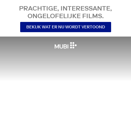
PRACHTIGE, INTERESSANTE,
ONGELOFELIJKE FILMS.
BEKIJK WAT ER NU WORDT VERTOOND