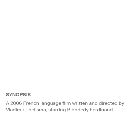
SYNOPSIS
A 2006 French language film written and directed by
Vladimir Thelisma, starring Blondedy Ferdinand.