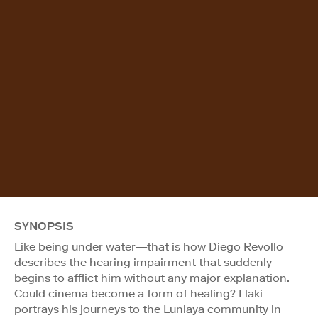
SYNOPSIS
Like being under water—that is how Diego Revollo
describes the hearing impairment that suddenly
begins to afflict him without any major explanation.
Could cinema become a form of healing? Llaki
portrays his journeys to the Lunlaya community in