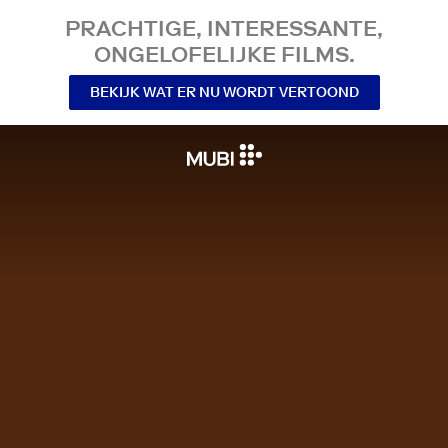
PRACHTIGE, INTERESSANTE,
ONGELOFELIJKE FILMS.
BEKIJK WAT ER NU WORDT VERTOOND