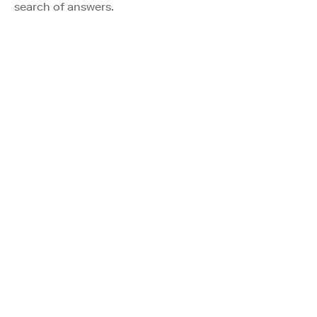
search of answers.