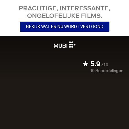
PRACHTIGE, INTERESSANTE,
ONGELOFELIJKE FILMS.
BEKIJK WAT ER NU WORDT VERTOOND
5.9
/10
19
Beoordelingen