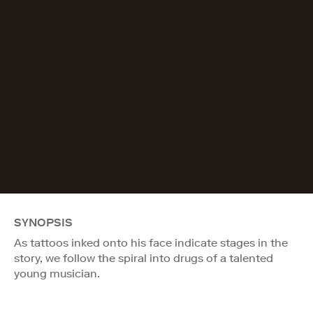
SYNOPSIS
As tattoos inked onto his face indicate stages in the
story, we follow the spiral into drugs of a talented
young musician.