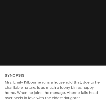
SYNOPSIS
Mrs. Emily Kilbourne runs a household that, due to her
charitable nature, is as much a loony bin as happy
home. When he joins the menage, Aherne falls head
over heels in love with the eldest daughter.