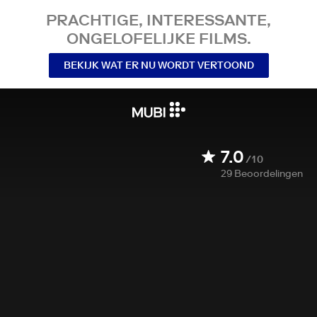
PRACHTIGE, INTERESSANTE,
ONGELOFELIJKE FILMS.
BEKIJK WAT ER NU WORDT VERTOOND
7.0
/10
29
Beoordelingen