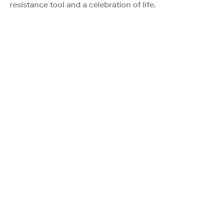
resistance tool and a celebration of life.