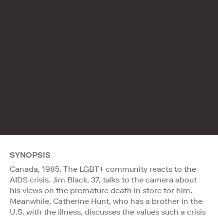
SYNOPSIS
Canada, 1985. The LGBT+ community reacts to the
AIDS crisis. Jim Black, 37, talks to the camera about
his views on the premature death in store for him.
Meanwhile, Catherine Hunt, who has a brother in the
U.S. with the illness, discusses the values such a crisis