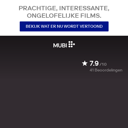
PRACHTIGE, INTERESSANTE,
ONGELOFELIJKE FILMS.
BEKIJK WAT ER NU WORDT VERTOOND
7.9
/10
41
Beoordelingen