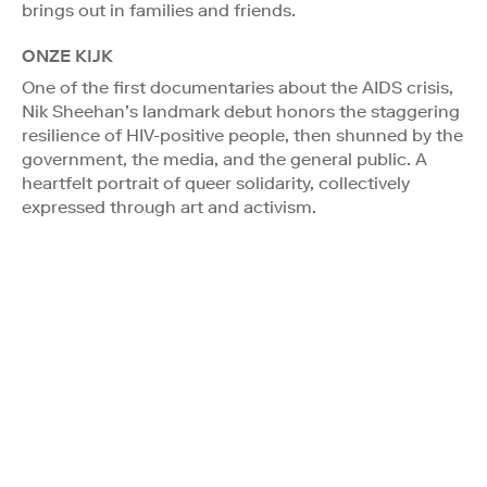
brings out in families and friends.
ONZE KIJK
One of the first documentaries about the AIDS crisis,
Nik Sheehan’s landmark debut honors the staggering
resilience of HIV-positive people, then shunned by the
government, the media, and the general public. A
heartfelt portrait of queer solidarity, collectively
expressed through art and activism.