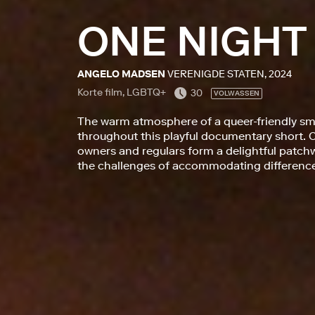
ONE NIGHT
ANGELO MADSEN
VERENIGDE STATEN, 2024
Korte film, LGBTQ+
30
VOLWASSEN
The warm atmosphere of a queer-friendly sma
throughout this playful documentary short. C
owners and regulars form a delightful patchw
the challenges of accommodating difference