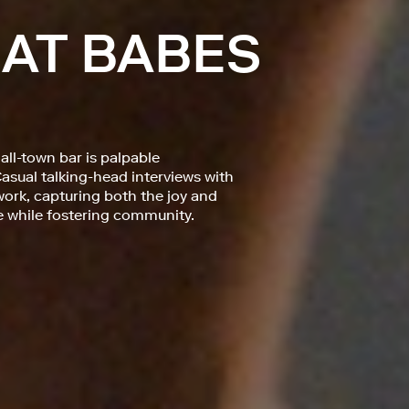
 AT BABES
ll-town bar is palpable
asual talking-head interviews with
ork, capturing both the joy and
 while fostering community.